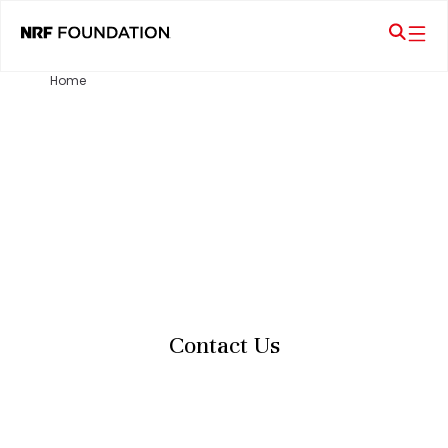
Home
Contact Us