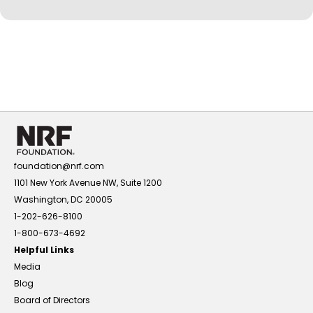
foundation@nrf.com
1101 New York Avenue NW, Suite 1200
Washington, DC 20005
1-202-626-8100
1-800-673-4692
Helpful Links
Media
Blog
Board of Directors