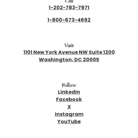
Call
1-202-783-7971
1-800-673-4692
Visit
1101 New York Avenue NW Suite 1200
Washington, DC 20005
Follow
LinkedIn
Facebook
X
Instagram
YouTube