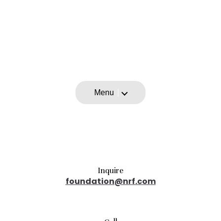
Menu
Inquire
foundation@nrf.com