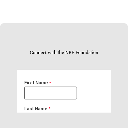
Connect with the NRF Foundation