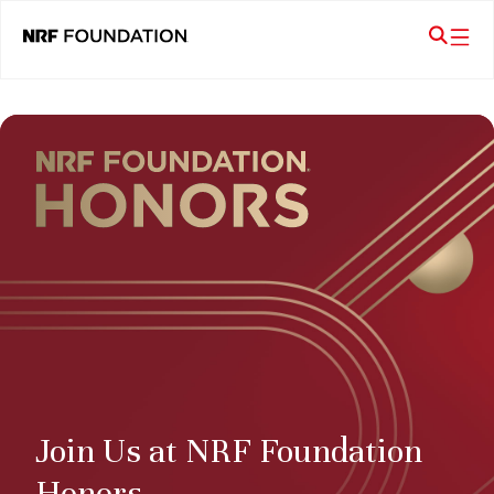
Join Us at NRF Foundation
Honors