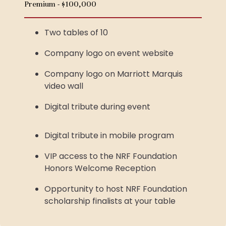
Premium - $100,000
Two tables of 10
Company logo on event website
Company logo on Marriott Marquis
video wall
Digital tribute during event
Digital tribute in mobile program
VIP access to the NRF Foundation
Honors Welcome Reception
Opportunity to host NRF Foundation
scholarship finalists at your table