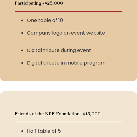
Participating - $25,000
One table of 10
Company logo on event website
Digital tribute during event
Digital tribute in mobile program
Friends of the NRF Foundation - $15,000
Half table of 5