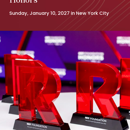
Sunday, January 10, 2027 in New York City