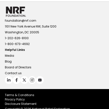
foundation@nrf.com
1101 New York Avenue NW, Suite 1200
Washington, DC 20005
1-202-626-8100
1-800-673-4692
Helpful Links
Media
Blog
Board of Directors
Contact us
Terms & Conditions
Privacy Policy
Disclosure Statement
Copyright ©
2026 National Retail Federation