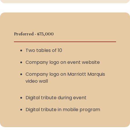
Preferred - $75,000
Two tables of 10
Company logo on event website
Company logo on Marriott Marquis
video wall
Digital tribute during event
Digital tribute in mobile program