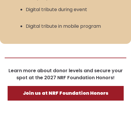
Digital tribute during event
Digital tribute in mobile program
Learn more about donor levels and secure your
spot at the 2027 NRF Foundation Honors!
Join us at NRF Foundation Honors