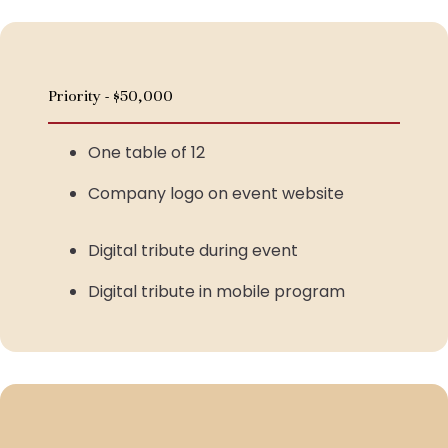
Priority - $50,000
One table of 12
Company logo on event website
Digital tribute during event
Digital tribute in mobile program