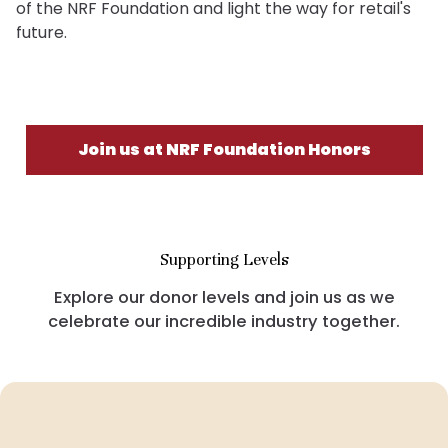
of the NRF Foundation and light the way for retail's
future.
Join us at NRF Foundation Honors
Supporting Levels
Explore our donor levels and join us as we
celebrate our incredible industry together.