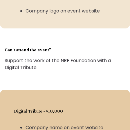
Company logo on event website
Can’t attend the event?
Support the work of the NRF Foundation with a
Digital Tribute.
Digital Tribute - $10,000
Company name on event website