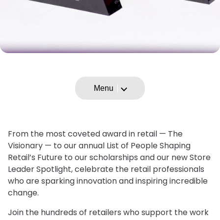
Menu
From the most coveted award in retail — The
Visionary — to our annual List of People Shaping
Retail’s Future to our scholarships and our new Store
Leader Spotlight, celebrate the retail professionals
who are sparking innovation and inspiring incredible
change.
Join the hundreds of retailers who support the work