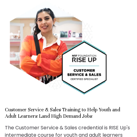
Customer Service & Sales Training to Help Youth and
Adult Learners Land High Demand Jobs
The Customer Service & Sales credential is RISE Up's
intermediate course for youth and adult learners