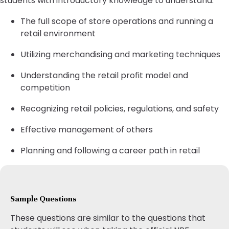
students with introductory knowledge to understand:
The full scope of store operations and running a
retail environment
Utilizing merchandising and marketing techniques
Understanding the retail profit model and
competition
Recognizing retail policies, regulations, and safety
Effective management of others
Planning and following a career path in retail
Sample Questions
These questions are similar to the questions that