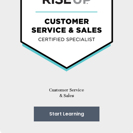
Customer Service
& Sales
Start Learning