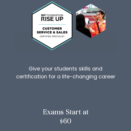
Give your students skills and
certification for a life-changing career
Exams Start at
$60