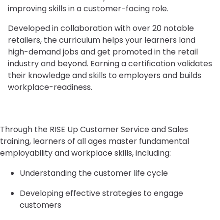
improving skills in a customer-facing role.
Developed in collaboration with over 20 notable
retailers, the curriculum helps your learners land
high-demand jobs and get promoted in the retail
industry and beyond. Earning a certification validates
their knowledge and skills to employers and builds
workplace-readiness.
Through the RISE Up Customer Service and Sales
training, learners of all ages master fundamental
employability and workplace skills, including:
Understanding the customer life cycle
Developing effective strategies to engage
customers