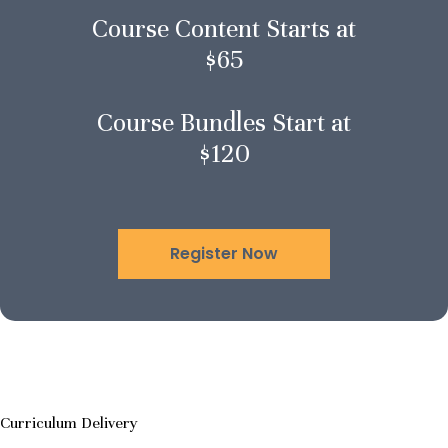
Course Content Starts at
$65
Course Bundles Start at
$120
Register Now
Curriculum Delivery