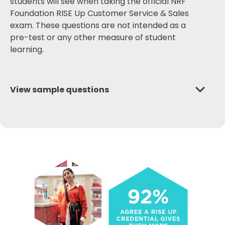
students will see when taking the official NRF
Foundation RISE Up Customer Service & Sales
exam. These questions are not intended as a
pre-test or any other measure of student
learning.
View sample questions
Q1:
A customer is purchasing a set of sheets for a
new apartment and is considering adding a
monogram to the sheets. The store's policy
states that the addition of monogramming would
make the sheets non-returnable, and the
customer is slightly concerned the color may not
match the apartment's bedroom. In order to
enforce store policy, what should the sales