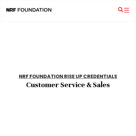
NRF FOUNDATION RISE UP CREDENTIALS
Customer Service & Sales