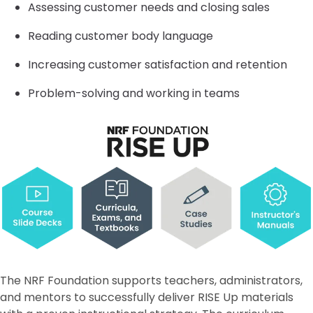
Assessing customer needs and closing sales
Reading customer body language
Increasing customer satisfaction and retention
Problem-solving and working in teams
The NRF Foundation supports teachers, administrators,
and mentors to successfully deliver RISE Up materials