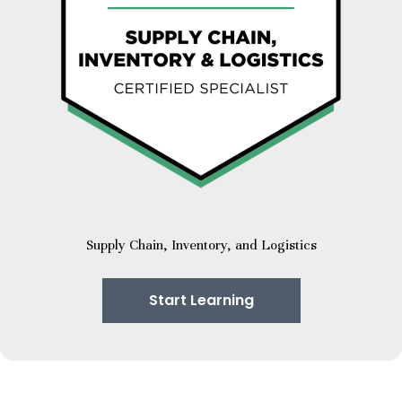
Supply Chain, Inventory, and Logistics
Start Learning