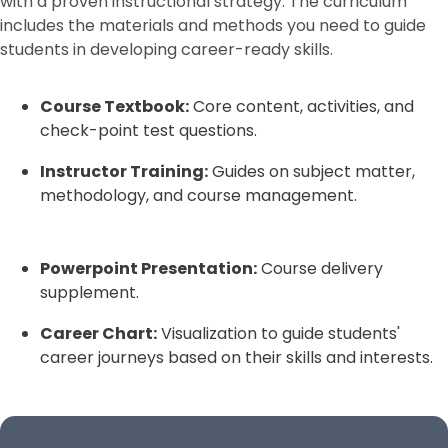
with a proven instructional strategy. The curriculum
includes the materials and methods you need to guide
students in developing career-ready skills.
Course Textbook:
Core content, activities, and
check-point test questions.
Instructor Training:
Guides on subject matter,
methodology, and course management.
Powerpoint Presentation:
Course delivery
supplement.
Career Chart:
Visualization to guide students'
career journeys based on their skills and interests.