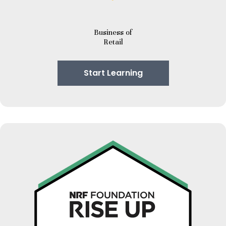
Business of
Retail
Start Learning