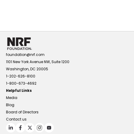
foundation@nrf.com
1101 New York Avenue NW, Suite 1200
Washington, DC 20005
1-202-626-8100
1-800-673-4692
Helpful Links
Media
Blog
Board of Directors
Contact us