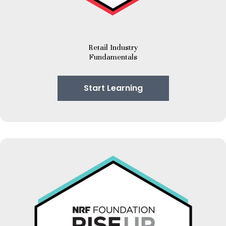
Retail Industry
Fundamentals
Start Learning