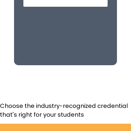
d. “How much are you planning to spend?”
Q5:
If a customer asks how to clean a dress,
which is the BEST source for this information?
a. Manufacturer's customer service department
b. Product care label on the dress
c. Department manager
d. Product warranty
Choose the industry-recognized credential
that's right for your students