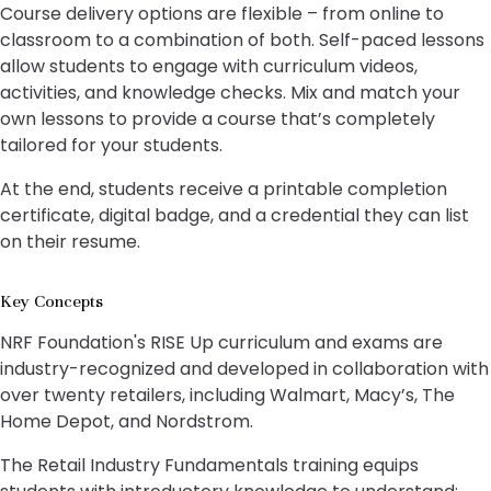
Course delivery options are flexible – from online to
classroom to a combination of both. Self-paced lessons
allow students to engage with curriculum videos,
activities, and knowledge checks. Mix and match your
own lessons to provide a course that’s completely
tailored for your students.
At the end, students receive a printable completion
certificate, digital badge, and a credential they can list
on their resume.
Key Concepts
NRF Foundation's RISE Up curriculum and exams are
industry-recognized and developed in collaboration with
over twenty retailers, including Walmart, Macy’s, The
Home Depot, and Nordstrom.
The Retail Industry Fundamentals training equips